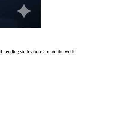
 trending stories from around the world.