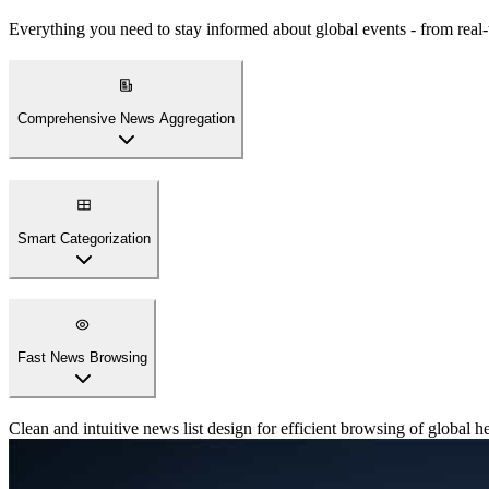
Everything you need to stay informed about global events - from real
Comprehensive News Aggregation
Access breaking news, international headlines, and trending stories f
Smart Categorization
Fast News Browsing